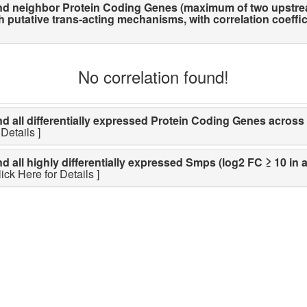
d neighbor Protein Coding Genes (maximum of two upstre
utative trans-acting mechanisms, with correlation coefficien
No correlation found!
ll differentially expressed Protein Coding Genes across li
Details ]
ll highly differentially expressed Smps (log2 FC ≥ 10 in a
lick Here for Details ]