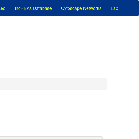
sed
lncRNAs Database
Cytoscape Networks
Lab