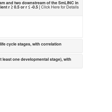
am and two downstream of the SmLINC in
t r ≥ 0.5 or r ≤ -0.5
[ Click Here for Details
fe cycle stages, with correlation
t least one developmental stage), with