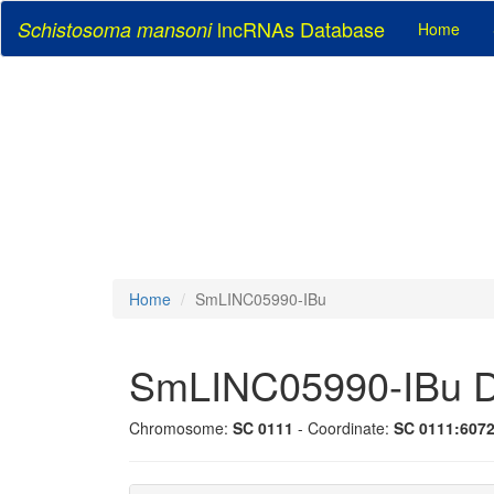
lncRNAs Database
Schistosoma mansoni
Home
Home
SmLINC05990-IBu
SmLINC05990-IBu D
Chromosome:
SC 0111
- Coordinate:
SC 0111:607