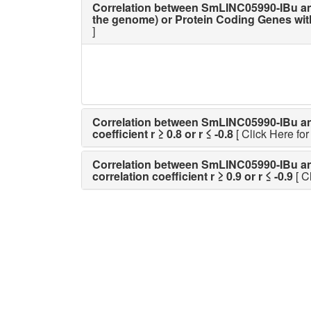
Correlation between SmLINC05990-IBu an
the genome) or Protein Coding Genes with p
]
Correlation between SmLINC05990-IBu and a
coefficient r ≥ 0.8 or r ≤ -0.8
[ Click Here for 
Correlation between SmLINC05990-IBu and a
correlation coefficient r ≥ 0.9 or r ≤ -0.9
[ C