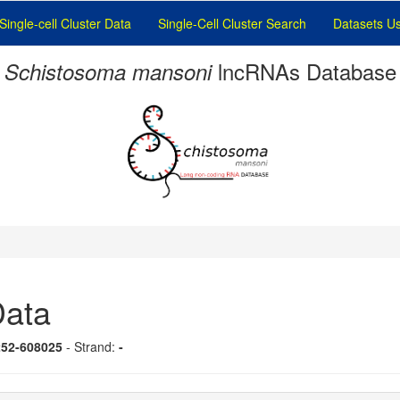
Single-cell Cluster Data
Single-Cell Cluster Search
Datasets U
lncRNAs Database
Schistosoma mansoni
ata
252-608025
- Strand:
-