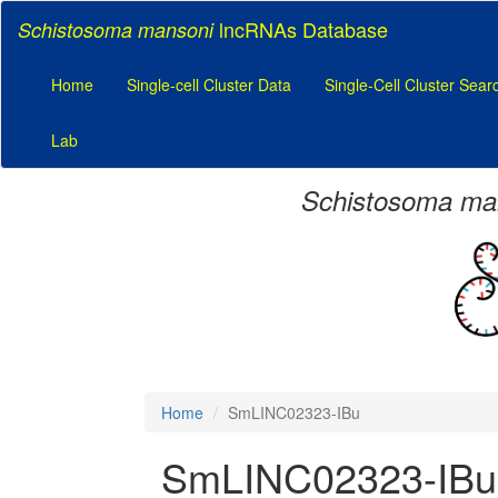
lncRNAs Database
Schistosoma mansoni
Home
Single-cell Cluster Data
Single-Cell Cluster Sear
Lab
Schistosoma ma
Home
SmLINC02323-IBu
SmLINC02323-IBu