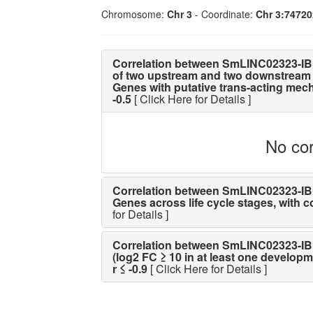
Chromosome:
Chr 3
- Coordinate:
Chr 3:7472
Correlation between SmLINC02323-IB
of two upstream and two downstream 
Genes with putative trans-acting mechan
-0.5
[ Click Here for Details ]
No cor
Correlation between SmLINC02323-IBu 
Genes across life cycle stages, with cor
for Details ]
Correlation between SmLINC02323-IBu 
(log2 FC ≥ 10 in at least one developme
r ≤ -0.9
[ Click Here for Details ]