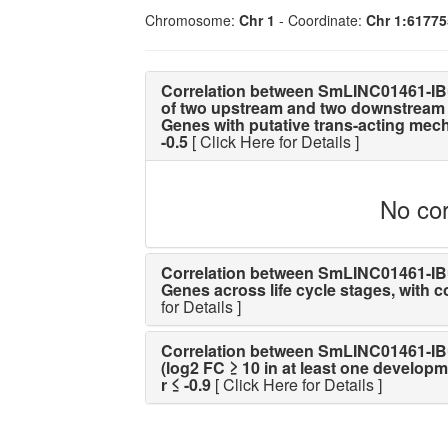
Chromosome:
Chr 1
- Coordinate:
Chr 1:6177
Correlation between SmLINC01461-IB
of two upstream and two downstream 
Genes with putative trans-acting mechan
-0.5
[ Click Here for Details ]
No cor
Correlation between SmLINC01461-IBu 
Genes across life cycle stages, with cor
for Details ]
Correlation between SmLINC01461-IBu 
(log2 FC ≥ 10 in at least one developme
r ≤ -0.9
[ Click Here for Details ]