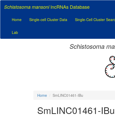
lncRNAs Database
Schistosoma mansoni
Home
Single-cell Cluster Data
Single-Cell Cluster Sear
Lab
Schistosoma ma
Home
SmLINC01461-IBu
SmLINC01461-IBu