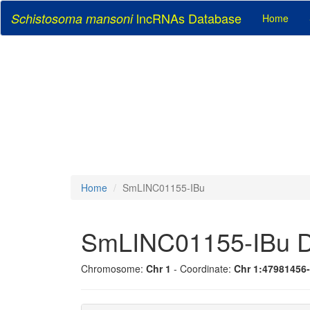
lncRNAs Database
Schistosoma mansoni
Home
Home
SmLINC01155-IBu
SmLINC01155-IBu D
Chromosome:
Chr 1
- Coordinate:
Chr 1:47981456