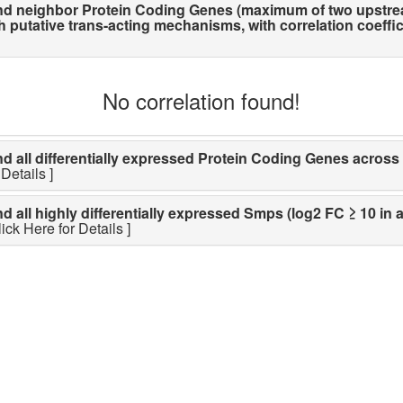
d neighbor Protein Coding Genes (maximum of two upstre
utative trans-acting mechanisms, with correlation coefficien
No correlation found!
ll differentially expressed Protein Coding Genes across li
Details ]
ll highly differentially expressed Smps (log2 FC ≥ 10 in a
lick Here for Details ]