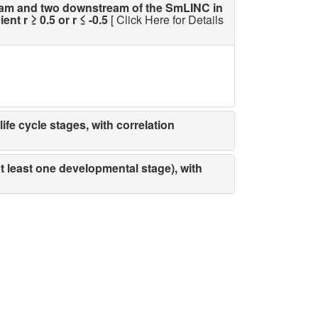
am and two downstream of the SmLINC in
t r ≥ 0.5 or r ≤ -0.5
[ Click Here for Details
fe cycle stages, with correlation
t least one developmental stage), with