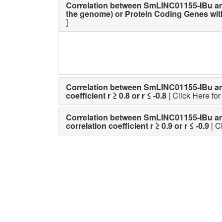
Correlation between SmLINC01155-IBu an
the genome) or Protein Coding Genes with p
]
Correlation between SmLINC01155-IBu and a
coefficient r ≥ 0.8 or r ≤ -0.8
[ Click Here for 
Correlation between SmLINC01155-IBu and a
correlation coefficient r ≥ 0.9 or r ≤ -0.9
[ C