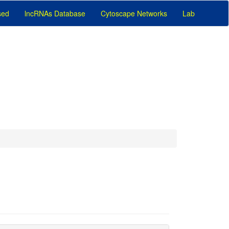
sed
lncRNAs Database
Cytoscape Networks
Lab