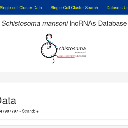
Single-cell Cluster Data
Single-Cell Cluster Search
Datasets U
lncRNAs Database
Schistosoma mansoni
ata
-47997797
- Strand:
+