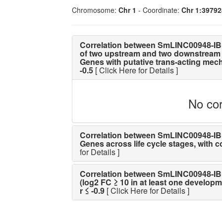
Chromosome:
Chr 1
- Coordinate:
Chr 1:3979
Correlation between SmLINC00948-IB
of two upstream and two downstream 
Genes with putative trans-acting mechan
-0.5
[ Click Here for Details ]
No cor
Correlation between SmLINC00948-IBu 
Genes across life cycle stages, with cor
for Details ]
Correlation between SmLINC00948-IBu 
(log2 FC ≥ 10 in at least one developme
r ≤ -0.9
[ Click Here for Details ]