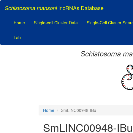
lncRNAs Database
Schistosoma mansoni
Home
Single-cell Cluster Data
Single-Cell Cluster Sear
Lab
Schistosoma ma
Home
SmLINC00948-IBu
SmLINC00948-IBu