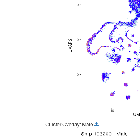
Cluster Overlay: Male