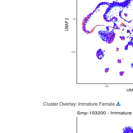
Cluster Overlay: Immature Female