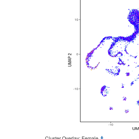
Cluster Overlay: Female