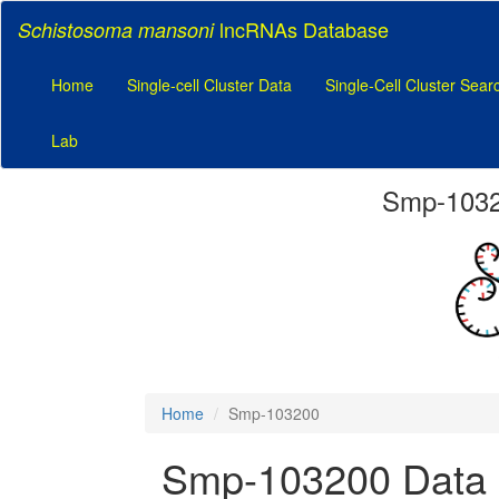
lncRNAs Database
Schistosoma mansoni
Home
Single-cell Cluster Data
Single-Cell Cluster Sear
Lab
Smp-10320
Home
Smp-103200
Smp-103200 Data