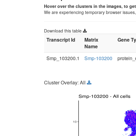
Hover over the clusters in the images, to ge
We are experiencing temporary browser issues
Download this table
Transcript Id
Matrix
Gene T
Name
Smp_103200.1
Smp-103200
protein_
Cluster Overlay: All